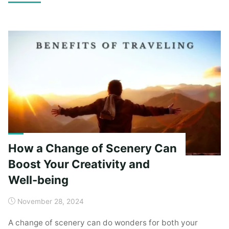
Ancient
Mystique:
A
Deep
Dive
into
its
Cultural
Heritage"
How a Change of Scenery Can
Boost Your Creativity and
Well-being
November 28, 2024
A change of scenery can do wonders for both your