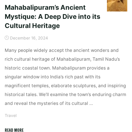
Mahabalipuram’s Ancient
Mystique: A Deep Dive into its
Cultural Heritage
December 16, 2024
Many people widely accept the ancient wonders and
rich cultural heritage of Mahabalipuram, Tamil Nadu’s
historic coastal town. Mahabalipuram provides a
singular window into India’s rich past with its
magnificent temples, elaborate sculptures, and inspiring
historical tales. We’ll examine the town’s enduring charm
and reveal the mysteries of its cultural …
Travel
"Mahabalipuram’s
READ MORE