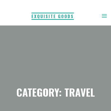
Skip
to
EXQUISITE GOODS
content
CATEGORY: TRAVEL