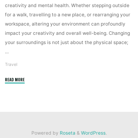
creativity and mental health. Whether stepping outside
for a walk, travelling to a new place, or rearranging your
workspace, altering your environment can profoundly
impact your creativity and overall well-being. Changing
your surroundings is not just about the physical space;
…
Travel
"How
READ MORE
a
Change
of
Scenery
Can
Boost
Powered by
Roseta
&
WordPress
.
Your