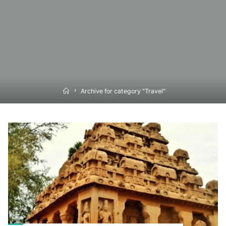
Home
Archive for category "Travel"