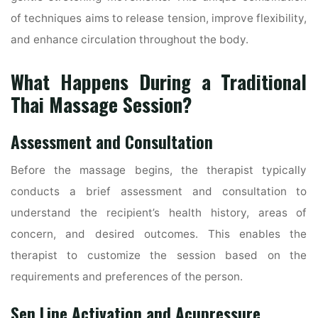
of techniques aims to release tension, improve flexibility,
and enhance circulation throughout the body.
What Happens During a Traditional
Thai Massage Session?
Assessment and Consultation
Before the massage begins, the therapist typically
conducts a brief assessment and consultation to
understand the recipient’s health history, areas of
concern, and desired outcomes. This enables the
therapist to customize the session based on the
requirements and preferences of the person.
Sen Line Activation and Acupressure