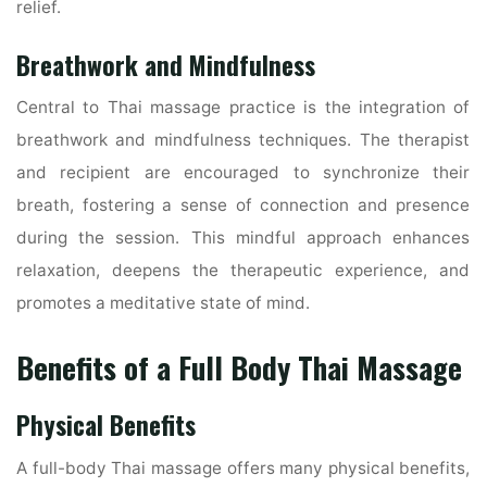
relief.
Breathwork and Mindfulness
Central to Thai massage practice is the integration of
breathwork and mindfulness techniques. The therapist
and recipient are encouraged to synchronize their
breath, fostering a sense of connection and presence
during the session. This mindful approach enhances
relaxation, deepens the therapeutic experience, and
promotes a meditative state of mind.
Benefits of a Full Body Thai Massage
Physical Benefits
A full-body Thai massage offers many physical benefits,