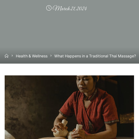
March 21, 2024
Home
Health & Wellness
What Happens in a Traditional Thai Massage?