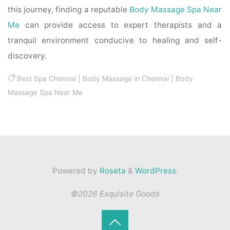
this journey, finding a reputable
Body Massage Spa Near
Me
can provide access to expert therapists and a
tranquil environment conducive to healing and self-
discovery.
Best Spa Chennai
|
Body Massage in Chennai
|
Body
Massage Spa Near Me
Powered by
Roseta
&
WordPress
.
©2026 Exquisite Goods