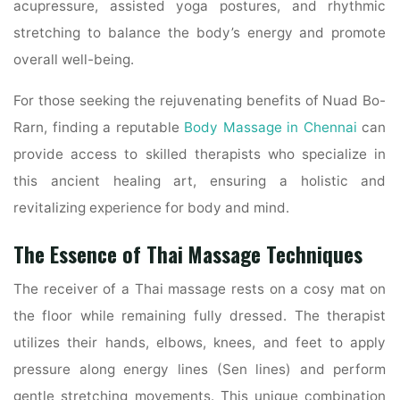
acupressure, assisted yoga postures, and rhythmic
stretching to balance the body’s energy and promote
overall well-being.
For those seeking the rejuvenating benefits of Nuad Bo-
Rarn, finding a reputable
Body Massage in Chennai
can
provide access to skilled therapists who specialize in
this ancient healing art, ensuring a holistic and
revitalizing experience for body and mind.
The Essence of Thai Massage Techniques
The receiver of a Thai massage rests on a cosy mat on
the floor while remaining fully dressed. The therapist
utilizes their hands, elbows, knees, and feet to apply
pressure along energy lines (Sen lines) and perform
gentle stretching movements. This unique combination