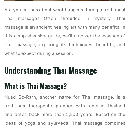
Are you curious about what happens during a traditional
Thai massage? Often shrouded in mystery, Thai
massage is an ancient healing art with many benefits. In
this comprehensive guide, we’ll uncover the essence of
Thai massage, exploring its techniques, benefits, and
what to expect during a session.
Understanding Thai Massage
What is Thai Massage?
Nuad Bo-Rarn, another name for Thai massage, is a
traditional therapeutic practice with roots in Thailand
and dates back more than 2,500 years. Based on the
ideas of yoga and ayurveda, Thai massage combines