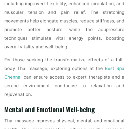
including improved flexibility, enhanced circulation, and
muscular tension and pain relief. The stretching
movements help elongate muscles, reduce stiffness, and
promote better posture, while the acupressure
techniques stimulate vital energy points, boosting
overall vitality and well-being.
For those seeking the transformative effects of a full-
body Thai massage, exploring options at the
Best Spa
Chennai
can ensure access to expert therapists and a
serene environment conducive to relaxation and
rejuvenation.
Mental and Emotional Well-being
Thai massage improves physical, mental, and emotional