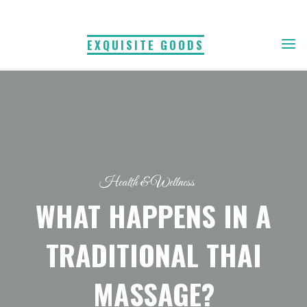
Skip
to
EXQUISITE GOODS
content
Health & Wellness
WHAT HAPPENS IN A
TRADITIONAL THAI
MASSAGE?