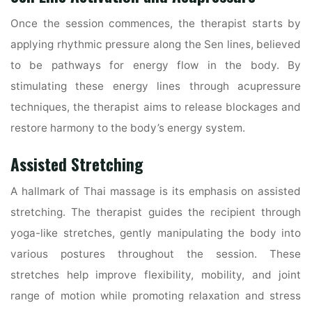
Once the session commences, the therapist starts by
applying rhythmic pressure along the Sen lines, believed
to be pathways for energy flow in the body. By
stimulating these energy lines through acupressure
techniques, the therapist aims to release blockages and
restore harmony to the body’s energy system.
Assisted Stretching
A hallmark of Thai massage is its emphasis on assisted
stretching. The therapist guides the recipient through
yoga-like stretches, gently manipulating the body into
various postures throughout the session. These
stretches help improve flexibility, mobility, and joint
range of motion while promoting relaxation and stress