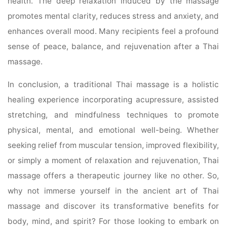
health. The deep relaxation induced by the massage
promotes mental clarity, reduces stress and anxiety, and
enhances overall mood. Many recipients feel a profound
sense of peace, balance, and rejuvenation after a Thai
massage.
In conclusion, a traditional Thai massage is a holistic
healing experience incorporating acupressure, assisted
stretching, and mindfulness techniques to promote
physical, mental, and emotional well-being. Whether
seeking relief from muscular tension, improved flexibility,
or simply a moment of relaxation and rejuvenation, Thai
massage offers a therapeutic journey like no other. So,
why not immerse yourself in the ancient art of Thai
massage and discover its transformative benefits for
body, mind, and spirit? For those looking to embark on