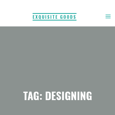
Skip
to
EXQUISITE GOODS
content
TAG: DESIGNING