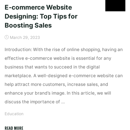
E-commerce Website
Designing: Top Tips for
Boosting Sales
March 29, 2023
Introduction: With the rise of online shopping, having an
effective e-commerce website is essential for any
business that wants to succeed in the digital
marketplace. A well-designed e-commerce website can
help attract more customers, increase sales, and
enhance your brand’s image. In this article, we will
discuss the importance of …
Education
"E-
READ MORE