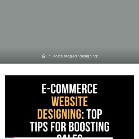
Home
Posts tagged "designing"