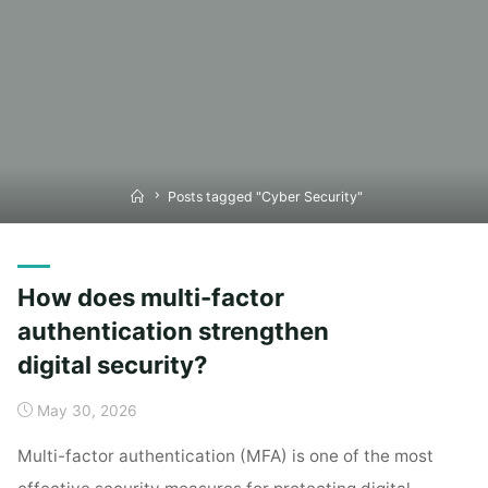
Home
Posts tagged "Cyber Security"
How does multi-factor
authentication strengthen
digital security?
May 30, 2026
Multi-factor authentication (MFA) is one of the most