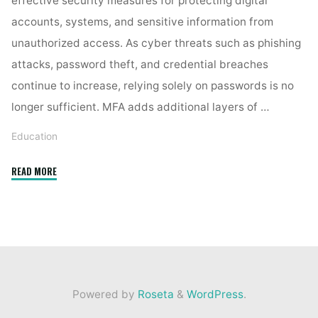
effective security measures for protecting digital
accounts, systems, and sensitive information from
unauthorized access. As cyber threats such as phishing
attacks, password theft, and credential breaches
continue to increase, relying solely on passwords is no
longer sufficient. MFA adds additional layers of …
Education
"How
READ MORE
does
multi-
factor
authentication
strengthen
digital
Powered by
Roseta
&
WordPress
.
security? "