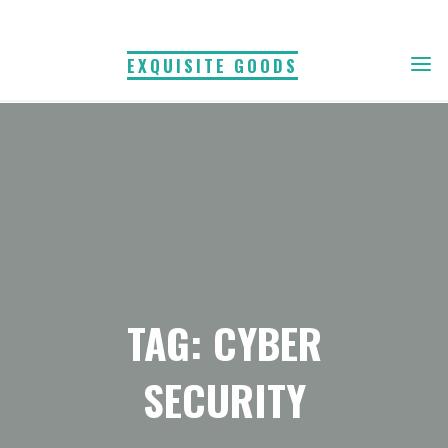
Skip
to
EXQUISITE GOODS
content
TAG: CYBER
SECURITY