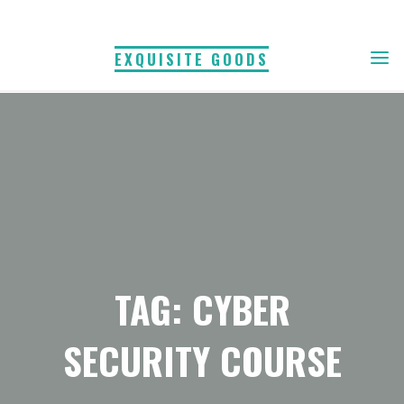
Skip
to
EXQUISITE GOODS
content
TAG: CYBER
SECURITY COURSE