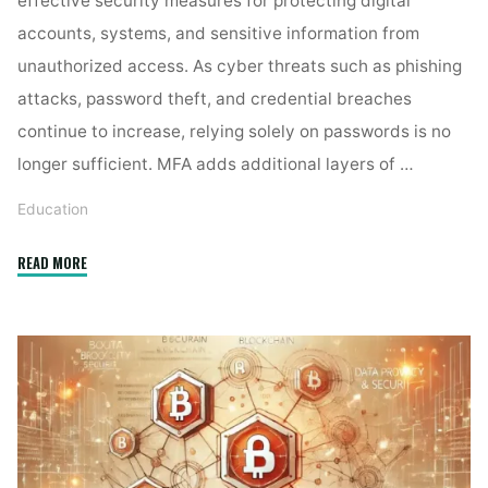
effective security measures for protecting digital
accounts, systems, and sensitive information from
unauthorized access. As cyber threats such as phishing
attacks, password theft, and credential breaches
continue to increase, relying solely on passwords is no
longer sufficient. MFA adds additional layers of …
Education
"How
READ MORE
does
multi-
factor
authentication
strengthen
digital
security? "