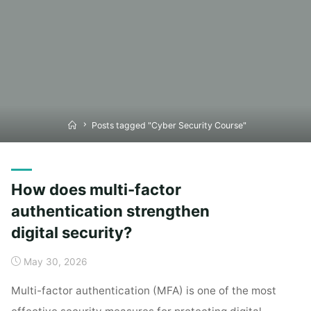
Home
Posts tagged "Cyber Security Course"
How does multi-factor
authentication strengthen
digital security?
May 30, 2026
Multi-factor authentication (MFA) is one of the most