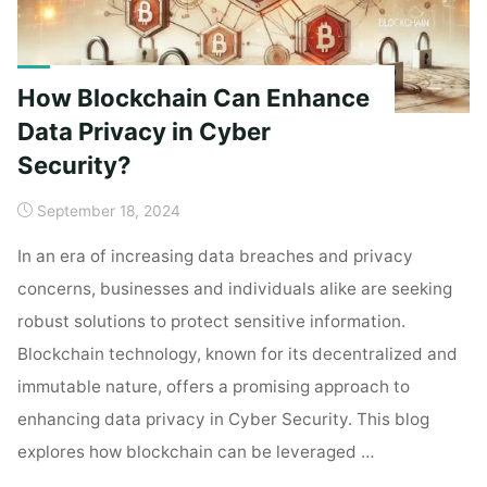
How Blockchain Can Enhance
Data Privacy in Cyber
Security?
September 18, 2024
In an era of increasing data breaches and privacy
concerns, businesses and individuals alike are seeking
robust solutions to protect sensitive information.
Blockchain technology, known for its decentralized and
immutable nature, offers a promising approach to
enhancing data privacy in Cyber Security. This blog
explores how blockchain can be leveraged …