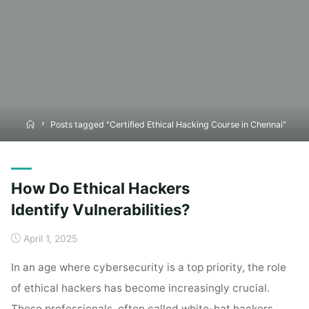
Home
Posts tagged "Certified Ethical Hacking Course in Chennai"
How Do Ethical Hackers
Identify Vulnerabilities?
April 1, 2025
In an age where cybersecurity is a top priority, the role
of ethical hackers has become increasingly crucial.
These professionals, often called white-hat hackers,