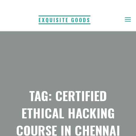
Skip
to
EXQUISITE GOODS
content
TAG: CERTIFIED
ETHICAL HACKING
COURSE IN CHENNAI