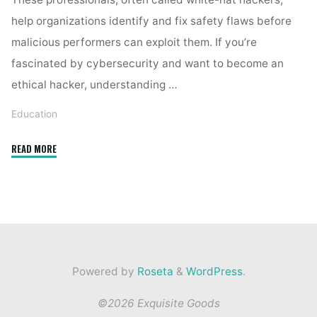
help organizations identify and fix safety flaws before
malicious performers can exploit them. If you’re
fascinated by cybersecurity and want to become an
ethical hacker, understanding …
Education
"How
READ MORE
Do
Ethical
Hackers
Identify
Vulnerabilities?"
Powered by
Roseta
&
WordPress
.
©2026 Exquisite Goods