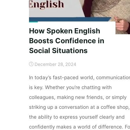
How Spoken English
Boosts Confidence in
Social Situations
December 28, 2024
In today’s fast-paced world, communicatio
is key. Whether you’re chatting with
colleagues, making new friends, or simply
striking up a conversation at a coffee shop,
the ability to express yourself clearly and
confidently makes a world of difference. Fo