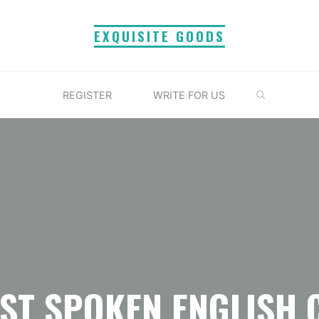
EXQUISITE GOODS
SEARCH
REGISTER
WRITE FOR US
EST SPOKEN ENGLISH 