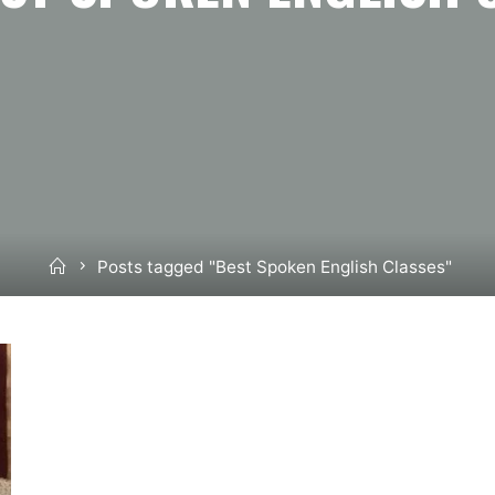
Home
Posts tagged "Best Spoken English Classes"